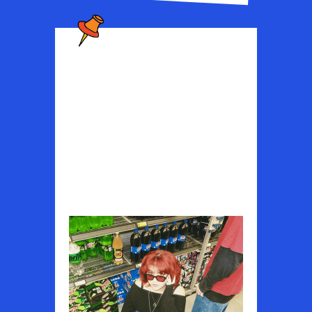
JQIME
Experimental indie-rock