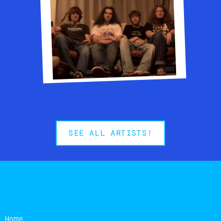
Modern rock-pop band
SEE ALL ARTISTS!
Home