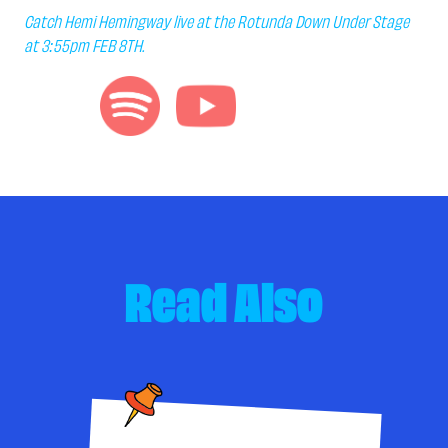
Catch Hemi Hemingway live at the Rotunda Down Under Stage
at 3:55pm FEB 8TH.
Read Also