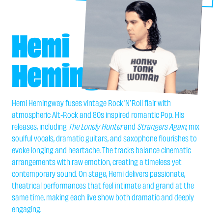
Hemi
Hemingway
Hemi Hemingway fuses vintage Rock’N’Roll flair with
atmospheric Alt-Rock and 80s inspired romantic Pop. His
releases, including
The Lonely Hunter
and
Strangers Again
, mix
soulful vocals, dramatic guitars, and saxophone flourishes to
evoke longing and heartache. The tracks balance cinematic
arrangements with raw emotion, creating a timeless yet
contemporary sound. On stage, Hemi delivers passionate,
theatrical performances that feel intimate and grand at the
same time, making each live show both dramatic and deeply
engaging.